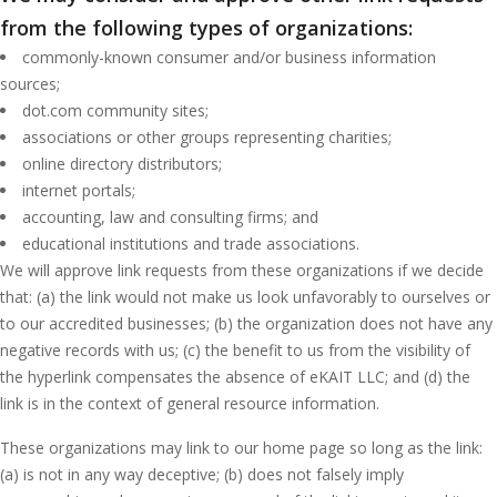
from the following types of organizations:
commonly-known consumer and/or business information
sources;
dot.com community sites;
associations or other groups representing charities;
online directory distributors;
internet portals;
accounting, law and consulting firms; and
educational institutions and trade associations.
We will approve link requests from these organizations if we decide
that: (a) the link would not make us look unfavorably to ourselves or
to our accredited businesses; (b) the organization does not have any
negative records with us; (c) the benefit to us from the visibility of
the hyperlink compensates the absence of eKAIT LLC; and (d) the
link is in the context of general resource information.
These organizations may link to our home page so long as the link:
(a) is not in any way deceptive; (b) does not falsely imply