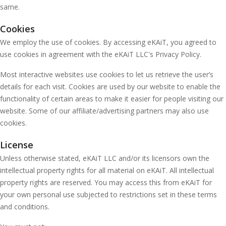
same.
Cookies
We employ the use of cookies. By accessing eKAiT, you agreed to
use cookies in agreement with the eKAiT LLC's Privacy Policy.
Most interactive websites use cookies to let us retrieve the user’s
details for each visit. Cookies are used by our website to enable the
functionality of certain areas to make it easier for people visiting our
website. Some of our affiliate/advertising partners may also use
cookies.
License
Unless otherwise stated, eKAiT LLC and/or its licensors own the
intellectual property rights for all material on eKAiT. All intellectual
property rights are reserved. You may access this from eKAiT for
your own personal use subjected to restrictions set in these terms
and conditions.