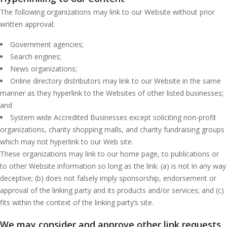
The following organizations may link to our Website without prior
written approval:
Government agencies;
Search engines;
News organizations;
Online directory distributors may link to our Website in the same
manner as they hyperlink to the Websites of other listed businesses;
and
System wide Accredited Businesses except soliciting non-profit
organizations, charity shopping malls, and charity fundraising groups
which may not hyperlink to our Web site.
These organizations may link to our home page, to publications or
to other Website information so long as the link: (a) is not in any way
deceptive; (b) does not falsely imply sponsorship, endorsement or
approval of the linking party and its products and/or services; and (c)
fits within the context of the linking party’s site.
We may consider and approve other link requests