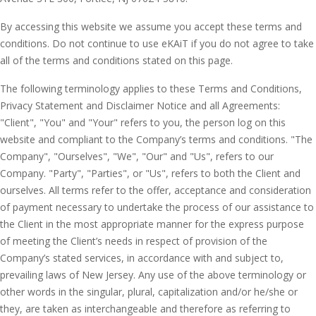
By accessing this website we assume you accept these terms and
conditions. Do not continue to use eKAiT if you do not agree to take
all of the terms and conditions stated on this page.
The following terminology applies to these Terms and Conditions,
Privacy Statement and Disclaimer Notice and all Agreements:
"Client", "You" and "Your" refers to you, the person log on this
website and compliant to the Company’s terms and conditions. "The
Company", "Ourselves", "We", "Our" and "Us", refers to our
Company. "Party", "Parties", or "Us", refers to both the Client and
ourselves. All terms refer to the offer, acceptance and consideration
of payment necessary to undertake the process of our assistance to
the Client in the most appropriate manner for the express purpose
of meeting the Client’s needs in respect of provision of the
Company’s stated services, in accordance with and subject to,
prevailing laws of New Jersey. Any use of the above terminology or
other words in the singular, plural, capitalization and/or he/she or
they, are taken as interchangeable and therefore as referring to