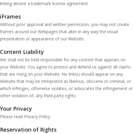
linking absent a trademark license agreement.
iFrames
Without prior approval and written permission, you may not create
frames around our Webpages that alter in any way the visual
presentation or appearance of our Website.
Content Liability
We shall not be held responsible for any content that appears on
your Website. You agree to protect and defend us against all claims
that are rising on your Website. No link(s) should appear on any
Website that may be interpreted as libelous, obscene or criminal, or
which infringes, otherwise violates, or advocates the infringement or
other violation of, any third party rights.
Your Privacy
Please read Privacy Policy
Reservation of Rights