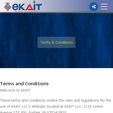
Please
note:
This
website
Terms & Conditions
includes
an
accessibility
system.
Terms and Conditions
Welcome to eKAIT
These terms and conditions outline the rules and regulations for the
use of eKAiT LLC's Website, located at EKAIT LLC, 2125 Center
Avenue STE 300, Fortlee, NJ 07024-5810.