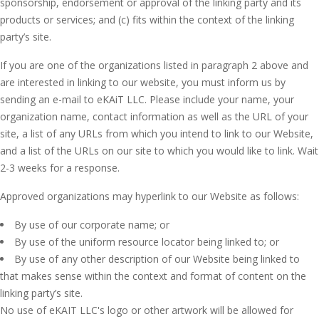
sponsorship, endorsement or approval of the linking party and its
products or services; and (c) fits within the context of the linking
party’s site.
If you are one of the organizations listed in paragraph 2 above and
are interested in linking to our website, you must inform us by
sending an e-mail to eKAiT LLC. Please include your name, your
organization name, contact information as well as the URL of your
site, a list of any URLs from which you intend to link to our Website,
and a list of the URLs on our site to which you would like to link. Wait
2-3 weeks for a response.
Approved organizations may hyperlink to our Website as follows:
By use of our corporate name; or
By use of the uniform resource locator being linked to; or
By use of any other description of our Website being linked to
that makes sense within the context and format of content on the
linking party’s site.
No use of eKAIT LLC's logo or other artwork will be allowed for