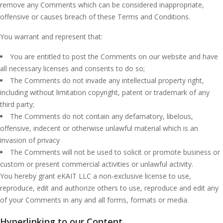
remove any Comments which can be considered inappropriate,
offensive or causes breach of these Terms and Conditions.
You warrant and represent that:
You are entitled to post the Comments on our website and have
all necessary licenses and consents to do so;
The Comments do not invade any intellectual property right,
including without limitation copyright, patent or trademark of any
third party;
The Comments do not contain any defamatory, libelous,
offensive, indecent or otherwise unlawful material which is an
invasion of privacy
The Comments will not be used to solicit or promote business or
custom or present commercial activities or unlawful activity.
You hereby grant eKAIT LLC a non-exclusive license to use,
reproduce, edit and authorize others to use, reproduce and edit any
of your Comments in any and all forms, formats or media.
Hyperlinking to our Content