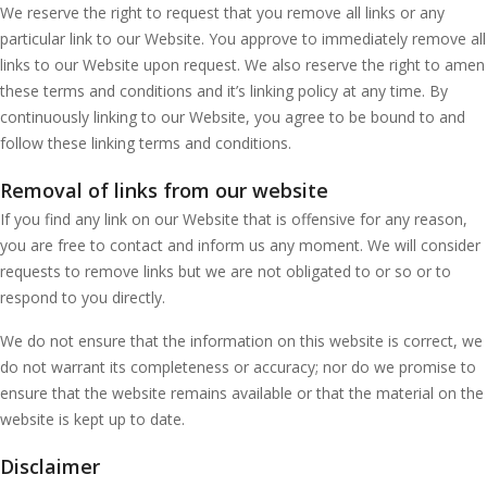
We reserve the right to request that you remove all links or any
particular link to our Website. You approve to immediately remove all
links to our Website upon request. We also reserve the right to amen
these terms and conditions and it’s linking policy at any time. By
continuously linking to our Website, you agree to be bound to and
follow these linking terms and conditions.
Removal of links from our website
If you find any link on our Website that is offensive for any reason,
you are free to contact and inform us any moment. We will consider
requests to remove links but we are not obligated to or so or to
respond to you directly.
We do not ensure that the information on this website is correct, we
do not warrant its completeness or accuracy; nor do we promise to
ensure that the website remains available or that the material on the
website is kept up to date.
Disclaimer