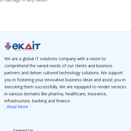
We are a global IT solutions company with a vision to
comprehend the varied needs of our clients and business
partners and deliver cultured technology solutions. We support
you in fostering your innovative business ideas and assist you in
executing them successfully. We are equipped to render services
in various domains like pharma, healthcare, insurance,
infrastructure, banking and finance.
...Read More
We have a team of IT professionals that is a camouflage of
experienced project managers and young software engineers
who have expertise in web solutions, robotics, data analytics, AI,
Contact Us