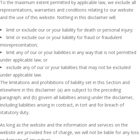
To the maximum extent permitted by applicable law, we exclude all
representations, warranties and conditions relating to our website
and the use of this website. Nothing in this disclaimer will:
limit or exclude our or your liability for death or personal injury;
limit or exclude our or your liability for fraud or fraudulent
misrepresentation;
limit any of our or your liabilities in any way that is not permitted
under applicable law; or
exclude any of our or your liabilities that may not be excluded
under applicable law.
The limitations and prohibitions of liability set in this Section and
elsewhere in this disclaimer: (a) are subject to the preceding
paragraph; and (b) govern all liabilities arising under the disclaimer,
including liabilities arising in contract, in tort and for breach of
statutory duty.
As long as the website and the information and services on the
website are provided free of charge, we will not be liable for any loss
or damage of any nature.