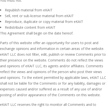
You must not:
Republish material from eKAIT
Sell, rent or sub-license material from eKAIT
Reproduce, duplicate or copy material from eKAIT
Redistribute content from eKAIT
This Agreement shall begin on the date hereof.
Parts of this website offer an opportunity for users to post and
exchange opinions and information in certain areas of the website.
eKAiT LLC does not filter, edit, publish or review Comments prior to
their presence on the website. Comments do not reflect the views
and opinions of eKAiT LLC, its agents and/or affiliates. Comments
reflect the views and opinions of the person who post their views
and opinions. To the extent permitted by applicable laws, eKAiT LLC
shall not be liable for the Comments or for any liability, damages or
expenses caused and/or suffered as a result of any use of and/or
posting of and/or appearance of the Comments on this website.
eKAIT LLC reserves the right to monitor all Comments and to