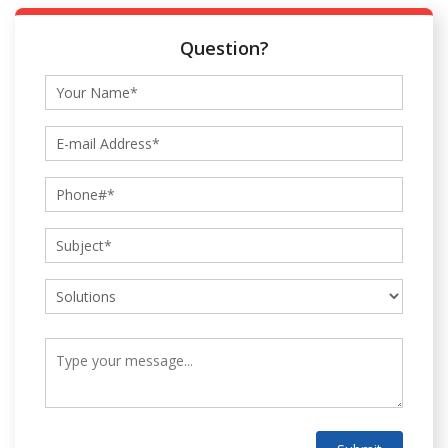
Question?