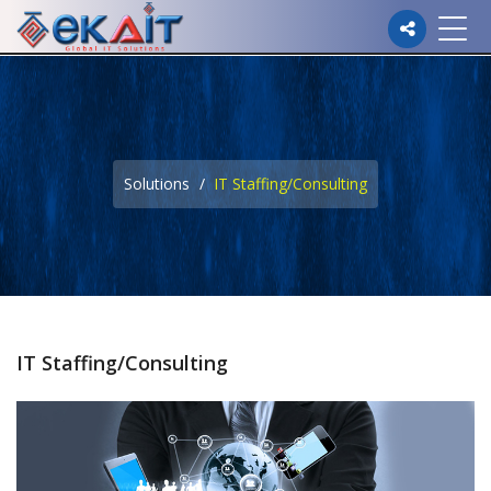
Please
note:
This
website
Solutions
IT Staffing/Consulting
includes
an
accessibility
system.
IT Staffing/Consulting