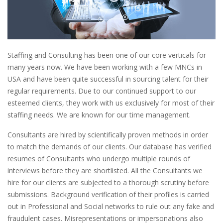
Staffing and Consulting has been one of our core verticals for
many years now. We have been working with a few MNCs in
USA and have been quite successful in sourcing talent for their
regular requirements. Due to our continued support to our
esteemed clients, they work with us exclusively for most of their
staffing needs. We are known for our time management.
Consultants are hired by scientifically proven methods in order
to match the demands of our clients. Our database has verified
resumes of Consultants who undergo multiple rounds of
interviews before they are shortlisted. All the Consultants we
hire for our clients are subjected to a thorough scrutiny before
submissions. Background verification of their profiles is carried
out in Professional and Social networks to rule out any fake and
fraudulent cases. Misrepresentations or impersonations also