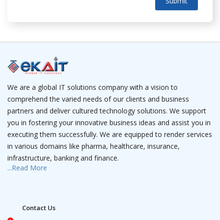
Submit
We are a global IT solutions company with a vision to
comprehend the varied needs of our clients and business
partners and deliver cultured technology solutions. We support
you in fostering your innovative business ideas and assist you in
executing them successfully. We are equipped to render services
in various domains like pharma, healthcare, insurance,
infrastructure, banking and finance.
...Read More
We have a team of IT professionals that is a camouflage of
experienced project managers and young software engineers
who have expertise in web solutions, robotics, data analytics, AI,
Contact Us
mobile apps and wearable apps. We have dedicated teams