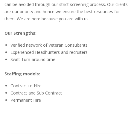
can be avoided through our strict screening process. Our clients
are our priority and hence we ensure the best resources for
them. We are here because you are with us.
Our Strengths:
Verified network of Veteran Consultants
Experienced Headhunters and recruiters
Swift Turn-around time
Staffing models:
Contract to Hire
Contract and Sub Contract
Permanent Hire