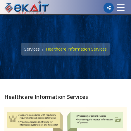
Please
note:
This
website
Services
Healthcare Information Services
includes
an
accessibility
system.
Healthcare Information Services