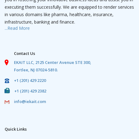
executing them successfully. We are equipped to render services
in various domains like pharma, healthcare, insurance,
infrastructure, banking and finance.
...Read More
We have a team of IT professionals that is a camouflage of
experienced project managers and young software engineers
who have expertise in web solutions, robotics, data analytics, AI,
Contact Us
mobile apps and wearable apps. We have dedicated teams
EKAIT LLC,
2125 Center Avenue STE 300,
contributing in the streams of designing, development and
Fortlee, NJ 07024-5810.
marketing with path breaking viable solutions using emerging
and innovative technologies.
+1 (201) 429 2220
+1 (201) 429 2382
We have expertise in infrastructure and hardware building
solutions.
info@iekait.com
In this organization, we are passionate to create value for our
customers by delivering quality and cost-effective solutions
through seamless processes by meeting their requirements
Quick Links
through our motivated and dynamic team efforts.