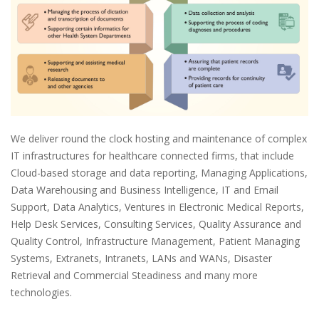
We deliver round the clock hosting and maintenance of complex
IT infrastructures for healthcare connected firms, that include
Cloud-based storage and data reporting, Managing Applications,
Data Warehousing and Business Intelligence, IT and Email
Support, Data Analytics, Ventures in Electronic Medical Reports,
Help Desk Services, Consulting Services, Quality Assurance and
Quality Control, Infrastructure Management, Patient Managing
Systems, Extranets, Intranets, LANs and WANs, Disaster
Retrieval and Commercial Steadiness and many more
technologies.