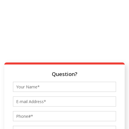
Question?