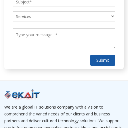
Submit
We are a global IT solutions company with a vision to
comprehend the varied needs of our clients and business
partners and deliver cultured technology solutions. We support
you in fostering your innovative business ideas and assist you in